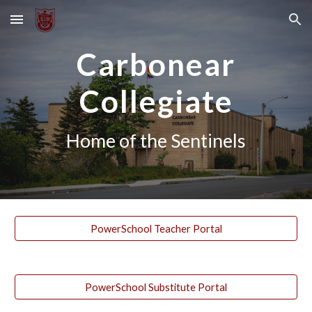
Skip to main content
Skip to navigation
Carbonear
Collegiate
Home of the Sentinels
PowerSchool Teacher Portal
PowerSchool Substitute Portal