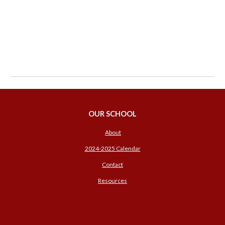
OUR SCHOOL
About
2024-2025 Calendar
Contact
Resources