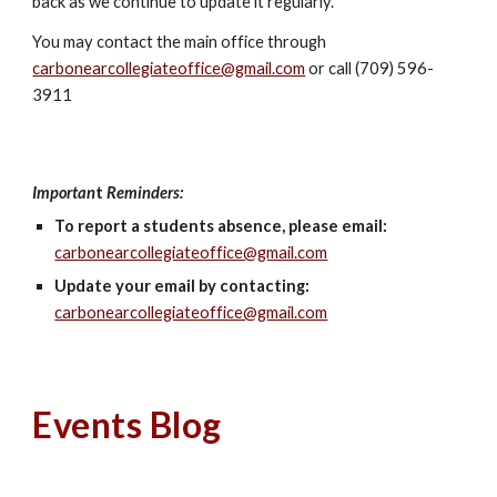
back as we continue to update it regularly.
You may contact the main office through
carbonearcollegiateoffice@gmail.com
or call (709) 596-
3911
Importan
t
Reminders:
To report a students absence, please email:
carbonearcollegiateoffice@gmail.com
Update your email by contacting:
carbonearcollegiateoffice@gmail.com
Events Blog