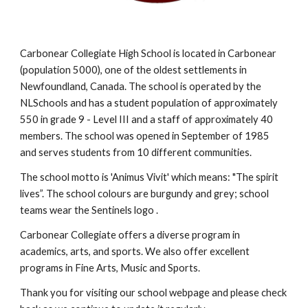
Carbonear Collegiate High School is located in Carbonear
(population 5000), one of the oldest settlements in
Newfoundland, Canada. The school is operated by the
N
LSchools
and has a student population of approximately
5
50
in grade 9 - Level III
and a staff of approximately 40
members.
The school was opened in September of 1985
and serves
students from 10 different communities.
The school motto is 'Animus Vivit' which means: "The spirit
lives”. The school colours are burgundy and grey; school
teams wear the Sentinels logo .
Carbonear Collegiate offers a diverse program in
academics, arts, and sports. We also offer excellent
programs in Fine Arts, Music and Sports.
Thank you for visiting our school webpage and please check