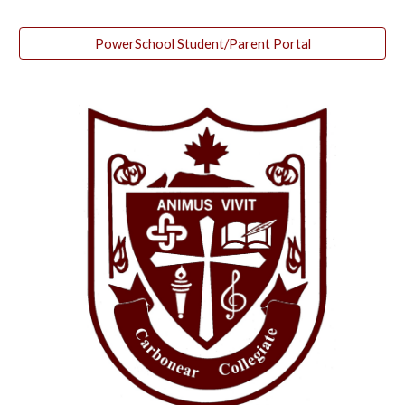
PowerSchool Student/Parent Portal