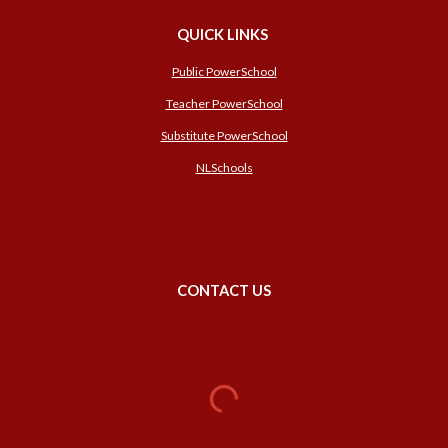
QUICK LINKS
Public PowerSchool
Teacher PowerSchool
Substitute PowerSchool
NLSchools
CONTACT US