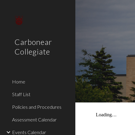
Sk
Carbonear
Collegiate
Home
Staff List
Policies and Procedures
Assessment Calendar
Events Calendar