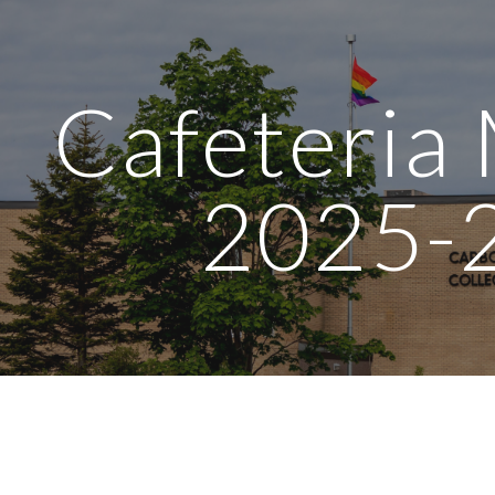
ip to main content
Skip to navigat
Cafeteria
2025-