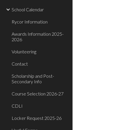
School Calendar
Rycor Information
Awards Information 2025-
2026
Volunteering
Contact
Scholarship and Post-
Secondary Info
Course Selection 2026-27
CDLI
Locker Request 2025-26