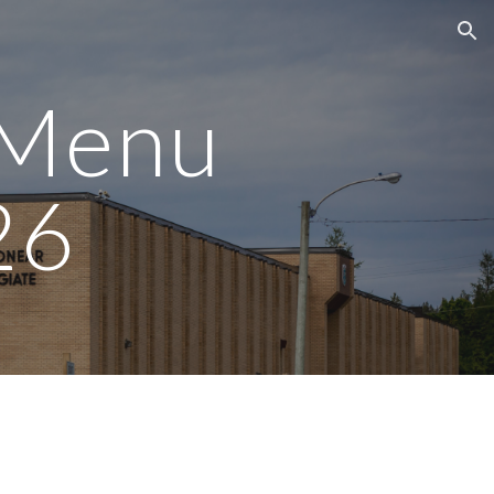
ion
 Menu
26